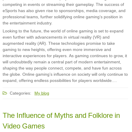
competing in events or streaming their gameplay. The success of
eSports has also given rise to sponsorships, media coverage, and
professional teams, further solidifying online gaming’s position in
the entertainment industry.
Looking to the future, the world of online gaming is set to expand
even further with advancements in virtual reality (VR) and
augmented reality (AR). These technologies promise to take
gaming to new heights, offering even more immersive and
interactive experiences for players. As gaming continues to grow, it
will undoubtedly remain a central part of modern entertainment,
shaping the way people connect, compete, and have fun across
the globe. Online gaming’s influence on society will only continue to
expand, offering endless possibilities for players worldwide.…
Categories:
My blog
The Influence of Myths and Folklore in
Video Games