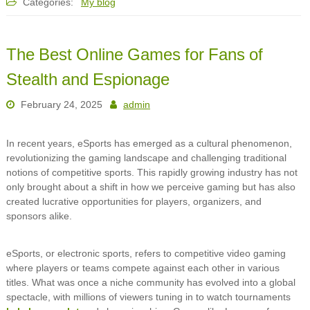
Categories:
My blog
The Best Online Games for Fans of
Stealth and Espionage
February 24, 2025
admin
In recent years, eSports has emerged as a cultural phenomenon,
revolutionizing the gaming landscape and challenging traditional
notions of competitive sports. This rapidly growing industry has not
only brought about a shift in how we perceive gaming but has also
created lucrative opportunities for players, organizers, and
sponsors alike.
eSports, or electronic sports, refers to competitive video gaming
where players or teams compete against each other in various
titles. What was once a niche community has evolved into a global
spectacle, with millions of viewers tuning in to watch tournaments