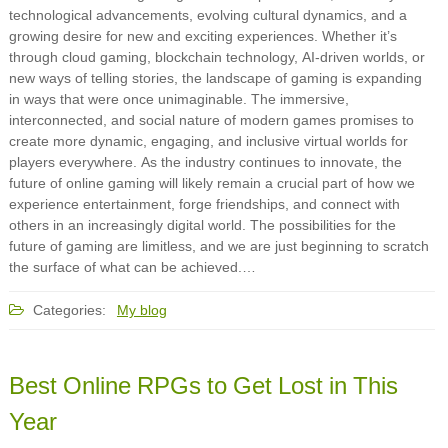
technological advancements, evolving cultural dynamics, and a
growing desire for new and exciting experiences. Whether it’s
through cloud gaming, blockchain technology, AI-driven worlds, or
new ways of telling stories, the landscape of gaming is expanding
in ways that were once unimaginable. The immersive,
interconnected, and social nature of modern games promises to
create more dynamic, engaging, and inclusive virtual worlds for
players everywhere. As the industry continues to innovate, the
future of online gaming will likely remain a crucial part of how we
experience entertainment, forge friendships, and connect with
others in an increasingly digital world. The possibilities for the
future of gaming are limitless, and we are just beginning to scratch
the surface of what can be achieved.…
Categories:
My blog
Best Online RPGs to Get Lost in This
Year