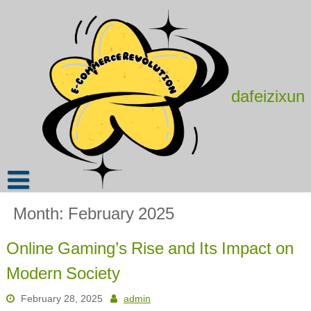
Skip
to
content
dafeizixun
Month:
February 2025
Online Gaming’s Rise and Its Impact on
Modern Society
February 28, 2025
admin