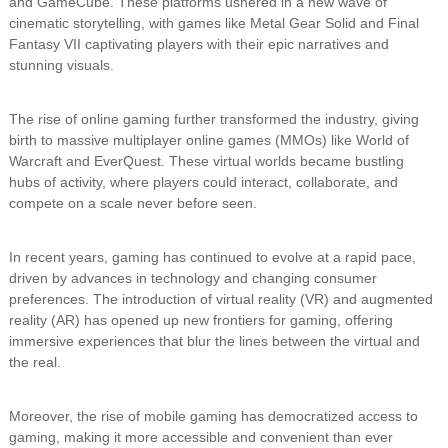
and GameCube. These platforms ushered in a new wave of
cinematic storytelling, with games like Metal Gear Solid and Final
Fantasy VII captivating players with their epic narratives and
stunning visuals.
The rise of online gaming further transformed the industry, giving
birth to massive multiplayer online games (MMOs) like World of
Warcraft and EverQuest. These virtual worlds became bustling
hubs of activity, where players could interact, collaborate, and
compete on a scale never before seen.
In recent years, gaming has continued to evolve at a rapid pace,
driven by advances in technology and changing consumer
preferences. The introduction of virtual reality (VR) and augmented
reality (AR) has opened up new frontiers for gaming, offering
immersive experiences that blur the lines between the virtual and
the real.
Moreover, the rise of mobile gaming has democratized access to
gaming, making it more accessible and convenient than ever