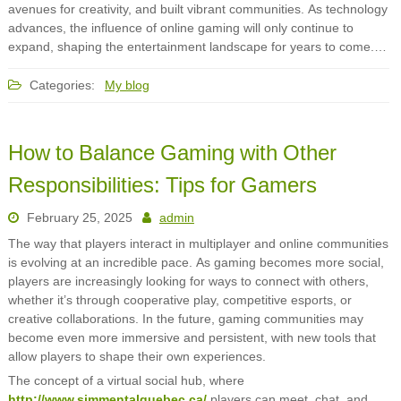
avenues for creativity, and built vibrant communities. As technology
advances, the influence of online gaming will only continue to
expand, shaping the entertainment landscape for years to come.…
Categories:
My blog
How to Balance Gaming with Other
Responsibilities: Tips for Gamers
February 25, 2025
admin
The way that players interact in multiplayer and online communities
is evolving at an incredible pace. As gaming becomes more social,
players are increasingly looking for ways to connect with others,
whether it’s through cooperative play, competitive esports, or
creative collaborations. In the future, gaming communities may
become even more immersive and persistent, with new tools that
allow players to shape their own experiences.
The concept of a virtual social hub, where
http://www.simmentalquebec.ca/
players can meet, chat, and