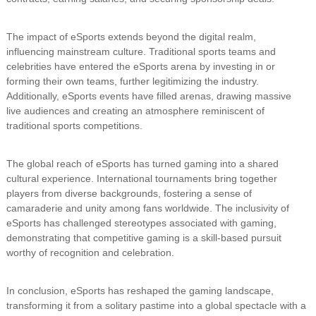
The impact of eSports extends beyond the digital realm,
influencing mainstream culture. Traditional sports teams and
celebrities have entered the eSports arena by investing in or
forming their own teams, further legitimizing the industry.
Additionally, eSports events have filled arenas, drawing massive
live audiences and creating an atmosphere reminiscent of
traditional sports competitions.
The global reach of eSports has turned gaming into a shared
cultural experience. International tournaments bring together
players from diverse backgrounds, fostering a sense of
camaraderie and unity among fans worldwide. The inclusivity of
eSports has challenged stereotypes associated with gaming,
demonstrating that competitive gaming is a skill-based pursuit
worthy of recognition and celebration.
In conclusion, eSports has reshaped the gaming landscape,
transforming it from a solitary pastime into a global spectacle with a