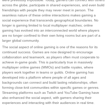
were previously impossible. Today, gamers can connect with others
across the globe, participate in shared experiences, and even build
friendships with people they may never meet in person. The
seamless nature of these online interactions makes gaming a
social experience that transcends geographical boundaries. No
longer is gaming limited to local multiplayer matches; online
gaming has evolved into an interconnected world where players
are no longer confined to their own living rooms but are part of a
larger global community.
The social aspect of online gaming is one of the reasons for its
continued success. Games are now designed to encourage
collaboration and teamwork, as players often must cooperate to
achieve in-game goals. This is particularly true in massively
multiplayer online games (MMOs) and battle royales, where
players work together in teams or guilds. Online gaming has
developed into a platform where people of all ages and
backgrounds can connect and build lasting relationships, often
forming close-knit communities within specific games or genres.
Streaming platforms such as Twitch and YouTube Gaming have
also enhanced the social aspect, with gamers sharing their
experiences and interacting with their audiences in real time.