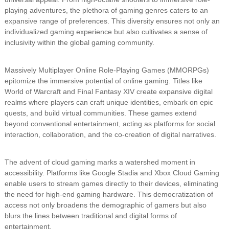
playing adventures, the plethora of gaming genres caters to an
expansive range of preferences. This diversity ensures not only an
individualized gaming experience but also cultivates a sense of
inclusivity within the global gaming community.
Massively Multiplayer Online Role-Playing Games (MMORPGs)
epitomize the immersive potential of online gaming. Titles like
World of Warcraft and Final Fantasy XIV create expansive digital
realms where players can craft unique identities, embark on epic
quests, and build virtual communities. These games extend
beyond conventional entertainment, acting as platforms for social
interaction, collaboration, and the co-creation of digital narratives.
The advent of cloud gaming marks a watershed moment in
accessibility. Platforms like Google Stadia and Xbox Cloud Gaming
enable users to stream games directly to their devices, eliminating
the need for high-end gaming hardware. This democratization of
access not only broadens the demographic of gamers but also
blurs the lines between traditional and digital forms of
entertainment.