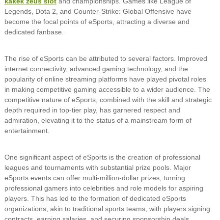
kakek zeus slot
and championships. Games like League of
Legends, Dota 2, and Counter-Strike: Global Offensive have
become the focal points of eSports, attracting a diverse and
dedicated fanbase.
The rise of eSports can be attributed to several factors. Improved
internet connectivity, advanced gaming technology, and the
popularity of online streaming platforms have played pivotal roles
in making competitive gaming accessible to a wider audience. The
competitive nature of eSports, combined with the skill and strategic
depth required in top-tier play, has garnered respect and
admiration, elevating it to the status of a mainstream form of
entertainment.
One significant aspect of eSports is the creation of professional
leagues and tournaments with substantial prize pools. Major
eSports events can offer multi-million-dollar prizes, turning
professional gamers into celebrities and role models for aspiring
players. This has led to the formation of dedicated eSports
organizations, akin to traditional sports teams, with players signing
contracts, earning salaries, and securing sponsorship deals.