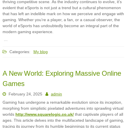
thriving competitive scene. As the industry continues to evolve, it’s
evident that eSports is not just a trend but a cultural phenomenon
that has left an indelible mark on how we perceive and engage with
gaming. Whether you’re a player, a fan, or a casual observer, the
world of eSports has undoubtedly become an integral part of the
modern gaming experience.
…
Categories:
My blog
A New World: Exploring Massive Online
Games
February 24, 2025
admin
Gaming has undergone a remarkable evolution since its inception,
morphing from simplistic pixelated adventures into sprawling virtual
worlds
http://www.squarelogic.co.uk/
that captivate players of all
ages. This article delves into the multifaceted landscape of gaming,
tracing its journey from its humble beginnings to its current status