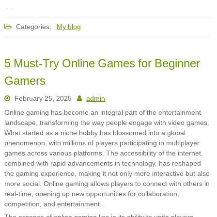
…
Categories:
My blog
5 Must-Try Online Games for Beginner
Gamers
February 25, 2025
admin
Online gaming has become an integral part of the entertainment
landscape, transforming the way people engage with video games.
What started as a niche hobby has blossomed into a global
phenomenon, with millions of players participating in multiplayer
games across various platforms. The accessibility of the internet,
combined with rapid advancements in technology, has reshaped
the gaming experience, making it not only more interactive but also
more social. Online gaming allows players to connect with others in
real-time, opening up new opportunities for collaboration,
competition, and entertainment.