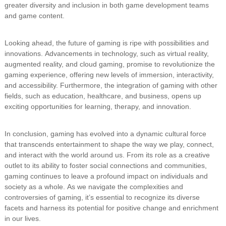
greater diversity and inclusion in both game development teams
and game content.
Looking ahead, the future of gaming is ripe with possibilities and
innovations. Advancements in technology, such as virtual reality,
augmented reality, and cloud gaming, promise to revolutionize the
gaming experience, offering new levels of immersion, interactivity,
and accessibility. Furthermore, the integration of gaming with other
fields, such as education, healthcare, and business, opens up
exciting opportunities for learning, therapy, and innovation.
In conclusion, gaming has evolved into a dynamic cultural force
that transcends entertainment to shape the way we play, connect,
and interact with the world around us. From its role as a creative
outlet to its ability to foster social connections and communities,
gaming continues to leave a profound impact on individuals and
society as a whole. As we navigate the complexities and
controversies of gaming, it’s essential to recognize its diverse
facets and harness its potential for positive change and enrichment
in our lives.