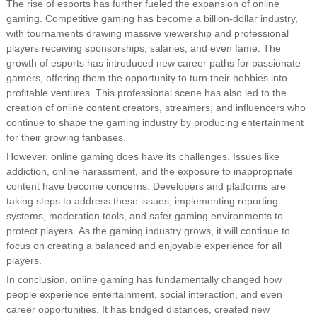
The rise of esports has further fueled the expansion of online
gaming. Competitive gaming has become a billion-dollar industry,
with tournaments drawing massive viewership and professional
players receiving sponsorships, salaries, and even fame. The
growth of esports has introduced new career paths for passionate
gamers, offering them the opportunity to turn their hobbies into
profitable ventures. This professional scene has also led to the
creation of online content creators, streamers, and influencers who
continue to shape the gaming industry by producing entertainment
for their growing fanbases.
However, online gaming does have its challenges. Issues like
addiction, online harassment, and the exposure to inappropriate
content have become concerns. Developers and platforms are
taking steps to address these issues, implementing reporting
systems, moderation tools, and safer gaming environments to
protect players. As the gaming industry grows, it will continue to
focus on creating a balanced and enjoyable experience for all
players.
In conclusion, online gaming has fundamentally changed how
people experience entertainment, social interaction, and even
career opportunities. It has bridged distances, created new