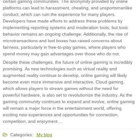
certain gaming communities. The anonymity provided by online
platforms can lead to harassment, cheating, and unsportsmanlike
conduct, which can ruin the experience for many players.
Developers have made efforts to address these problems by
implementing reporting systems and moderation tools, but toxic
behavior remains an ongoing challenge. Additionally, the rise of
microtransactions and loot boxes has raised concerns about
fairness, particularly in free-to-play games, where players who
spend money may gain advantages over those who do not.
Despite these challenges, the future of online gaming is incredibly
promising. As new technologies such as virtual reality and
augmented reality continue to develop, online gaming will likely
become even more immersive and interactive. Cloud gaming,
which allows players to stream games without the need for
powerful hardware, is also set to revolutionize the industry. As the
gaming community continues to expand and evolve, online gaming
will remain a major force in the entertainment world, offering
exciting new experiences and opportunities for connection,
competition, and enjoyment.…
Categories:
My blog