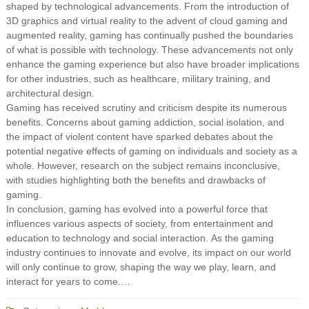
shaped by technological advancements. From the introduction of
3D graphics and virtual reality to the advent of cloud gaming and
augmented reality, gaming has continually pushed the boundaries
of what is possible with technology. These advancements not only
enhance the gaming experience but also have broader implications
for other industries, such as healthcare, military training, and
architectural design.
Gaming has received scrutiny and criticism despite its numerous
benefits. Concerns about gaming addiction, social isolation, and
the impact of violent content have sparked debates about the
potential negative effects of gaming on individuals and society as a
whole. However, research on the subject remains inconclusive,
with studies highlighting both the benefits and drawbacks of
gaming.
In conclusion, gaming has evolved into a powerful force that
influences various aspects of society, from entertainment and
education to technology and social interaction. As the gaming
industry continues to innovate and evolve, its impact on our world
will only continue to grow, shaping the way we play, learn, and
interact for years to come.…