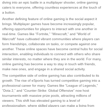
diving into an epic battle in a multiplayer shooter, online gaming
caters to everyone, offering countless experiences at the touch of
a button.
Another defining feature of online gaming is the social aspect it
brings. Multiplayer games have become increasingly popular,
offering opportunities for players to interact with one another in
real-time. Games like “Fortnite,” “Minecraft,” and “World of
Warcraft” have cultivated vibrant communities where players can
form friendships, collaborate on tasks, or compete against one
another. These online spaces have become central hubs for social
interaction, enabling individuals to connect with others who share
similar interests, no matter where they are in the world. For many,
online gaming has become a way to stay in touch with friends,
make new ones, and engage in a shared social activity.
The competitive side of online gaming has also contributed to its
growth. The rise of eSports has turned competitive gaming into a
professional career for many. Games like “League of Legends,”
“Dota 2,” and “Counter-Strike: Global Offensive” now host
tournaments with massive prize pools, attracting millions of
viewers. This shift has elevated gaming to a level of
professionalism, where skilled players can make a living from