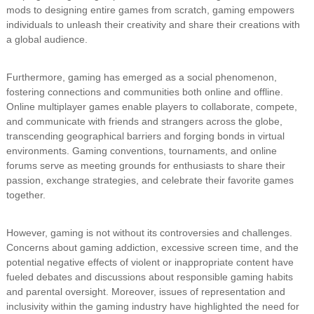
mods to designing entire games from scratch, gaming empowers
individuals to unleash their creativity and share their creations with
a global audience.
Furthermore, gaming has emerged as a social phenomenon,
fostering connections and communities both online and offline.
Online multiplayer games enable players to collaborate, compete,
and communicate with friends and strangers across the globe,
transcending geographical barriers and forging bonds in virtual
environments. Gaming conventions, tournaments, and online
forums serve as meeting grounds for enthusiasts to share their
passion, exchange strategies, and celebrate their favorite games
together.
However, gaming is not without its controversies and challenges.
Concerns about gaming addiction, excessive screen time, and the
potential negative effects of violent or inappropriate content have
fueled debates and discussions about responsible gaming habits
and parental oversight. Moreover, issues of representation and
inclusivity within the gaming industry have highlighted the need for