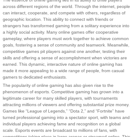
The essence of online gaming lies in its ability to unite players
across different regions of the world. Through the internet, people
can interact, cooperate, and compete with others, regardless of
geographic location. This ability to connect with friends or
strangers has transformed gaming from a solitary experience into
a highly social activity. Many online games offer cooperative
gameplay, where players must work together to achieve common
goals, fostering a sense of community and teamwork. Meanwhile,
competitive games pit players against one another, testing their
skills and offering a sense of accomplishment when victories are
earned. This dynamic, interactive nature of online gaming has
made it more appealing to a wide range of people, from casual
gamers to dedicated enthusiasts.
The popularity of online gaming has also given rise to the
phenomenon of esports. Competitive gaming has grown into a
legitimate career for many skilled players, with tournaments
attracting millions of viewers and offering substantial prize money.
Games like “League of Legends,” “Dota 2,” and “Fortnite” have
turned professional gaming into a spectator sport, with teams and
individual players achieving fame and recognition on a global
scale. Esports events are broadcast to millions of fans, with
competitions taking place in large arenas or streamed online. This