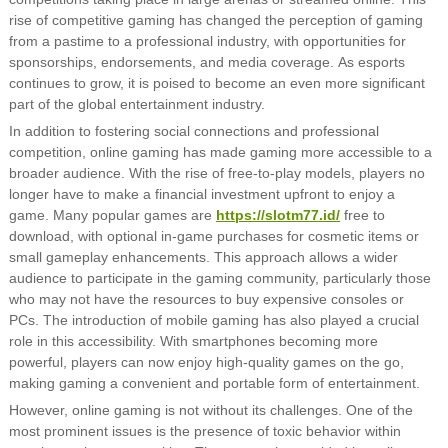
rise of competitive gaming has changed the perception of gaming
from a pastime to a professional industry, with opportunities for
sponsorships, endorsements, and media coverage. As esports
continues to grow, it is poised to become an even more significant
part of the global entertainment industry.
In addition to fostering social connections and professional
competition, online gaming has made gaming more accessible to a
broader audience. With the rise of free-to-play models, players no
longer have to make a financial investment upfront to enjoy a
game. Many popular games are
https://slotm77.id/
free to
download, with optional in-game purchases for cosmetic items or
small gameplay enhancements. This approach allows a wider
audience to participate in the gaming community, particularly those
who may not have the resources to buy expensive consoles or
PCs. The introduction of mobile gaming has also played a crucial
role in this accessibility. With smartphones becoming more
powerful, players can now enjoy high-quality games on the go,
making gaming a convenient and portable form of entertainment.
However, online gaming is not without its challenges. One of the
most prominent issues is the presence of toxic behavior within