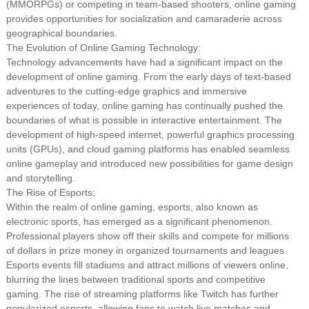
(MMORPGs) or competing in team-based shooters, online gaming
provides opportunities for socialization and camaraderie across
geographical boundaries.
The Evolution of Online Gaming Technology:
Technology advancements have had a significant impact on the
development of online gaming. From the early days of text-based
adventures to the cutting-edge graphics and immersive
experiences of today, online gaming has continually pushed the
boundaries of what is possible in interactive entertainment. The
development of high-speed internet, powerful graphics processing
units (GPUs), and cloud gaming platforms has enabled seamless
online gameplay and introduced new possibilities for game design
and storytelling.
The Rise of Esports:
Within the realm of online gaming, esports, also known as
electronic sports, has emerged as a significant phenomenon.
Professional players show off their skills and compete for millions
of dollars in prize money in organized tournaments and leagues.
Esports events fill stadiums and attract millions of viewers online,
blurring the lines between traditional sports and competitive
gaming. The rise of streaming platforms like Twitch has further
popularized esports, allowing fans to watch live matches and