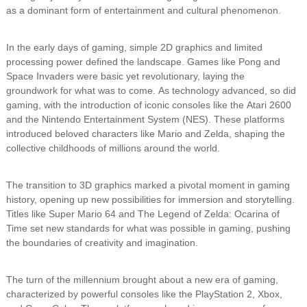
as a dominant form of entertainment and cultural phenomenon.
In the early days of gaming, simple 2D graphics and limited
processing power defined the landscape. Games like Pong and
Space Invaders were basic yet revolutionary, laying the
groundwork for what was to come. As technology advanced, so did
gaming, with the introduction of iconic consoles like the Atari 2600
and the Nintendo Entertainment System (NES). These platforms
introduced beloved characters like Mario and Zelda, shaping the
collective childhoods of millions around the world.
The transition to 3D graphics marked a pivotal moment in gaming
history, opening up new possibilities for immersion and storytelling.
Titles like Super Mario 64 and The Legend of Zelda: Ocarina of
Time set new standards for what was possible in gaming, pushing
the boundaries of creativity and imagination.
The turn of the millennium brought about a new era of gaming,
characterized by powerful consoles like the PlayStation 2, Xbox,