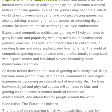
interact even outside of active gameplay, could become a central
feature of online games. In a sense, games may become a virtual
world where players can spend time, not just playing games but
also socializing, shopping for virtual goods, or attending digital
events like concerts, movie screenings, or even conferences.
Esports and competitive multiplayer gaming will likely continue to
grow in scale and popularity, with new avenues for professional
gamers, coaches, analysts, and broadcasters to collaborate in
creating larger and more sophisticated tournaments. The world of
competitive gaming could become more professionally recognized,
with esports teams and individual players becoming more
mainstream celebrities.
As these trends develop, the idea of gaming as a lifestyle will likely
become more pronounced, with games, communities, and digital
experiences becoming an integral part of everyday life. The lines
between digital and physical spaces will continue to blur, and
gaming could become a central mode of connection,
entertainment, and interaction for people around the world.
Conclusion: The Future Is Limitless
The future of online gaming is rich with possibilities, driven by