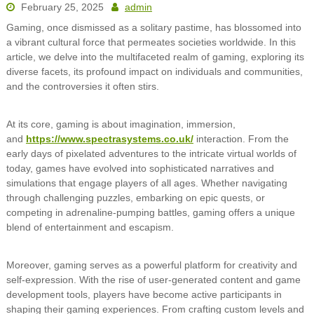
February 25, 2025
admin
Gaming, once dismissed as a solitary pastime, has blossomed into
a vibrant cultural force that permeates societies worldwide. In this
article, we delve into the multifaceted realm of gaming, exploring its
diverse facets, its profound impact on individuals and communities,
and the controversies it often stirs.
At its core, gaming is about imagination, immersion,
and
https://www.spectrasystems.co.uk/
interaction. From the
early days of pixelated adventures to the intricate virtual worlds of
today, games have evolved into sophisticated narratives and
simulations that engage players of all ages. Whether navigating
through challenging puzzles, embarking on epic quests, or
competing in adrenaline-pumping battles, gaming offers a unique
blend of entertainment and escapism.
Moreover, gaming serves as a powerful platform for creativity and
self-expression. With the rise of user-generated content and game
development tools, players have become active participants in
shaping their gaming experiences. From crafting custom levels and