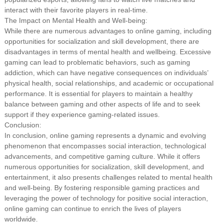
interact with their favorite players in real-time.
The Impact on Mental Health and Well-being:
While there are numerous advantages to online gaming, including
opportunities for socialization and skill development, there are
disadvantages in terms of mental health and wellbeing. Excessive
gaming can lead to problematic behaviors, such as gaming
addiction, which can have negative consequences on individuals’
physical health, social relationships, and academic or occupational
performance. It is essential for players to maintain a healthy
balance between gaming and other aspects of life and to seek
support if they experience gaming-related issues.
Conclusion:
In conclusion, online gaming represents a dynamic and evolving
phenomenon that encompasses social interaction, technological
advancements, and competitive gaming culture. While it offers
numerous opportunities for socialization, skill development, and
entertainment, it also presents challenges related to mental health
and well-being. By fostering responsible gaming practices and
leveraging the power of technology for positive social interaction,
online gaming can continue to enrich the lives of players
worldwide.