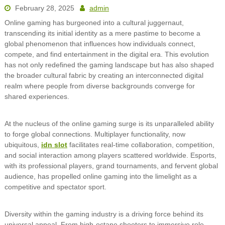
February 28, 2025
admin
Online gaming has burgeoned into a cultural juggernaut,
transcending its initial identity as a mere pastime to become a
global phenomenon that influences how individuals connect,
compete, and find entertainment in the digital era. This evolution
has not only redefined the gaming landscape but has also shaped
the broader cultural fabric by creating an interconnected digital
realm where people from diverse backgrounds converge for
shared experiences.
At the nucleus of the online gaming surge is its unparalleled ability
to forge global connections. Multiplayer functionality, now
ubiquitous,
idn slot
facilitates real-time collaboration, competition,
and social interaction among players scattered worldwide. Esports,
with its professional players, grand tournaments, and fervent global
audience, has propelled online gaming into the limelight as a
competitive and spectator sport.
Diversity within the gaming industry is a driving force behind its
universal appeal. From high-octane shooters to immersive role-