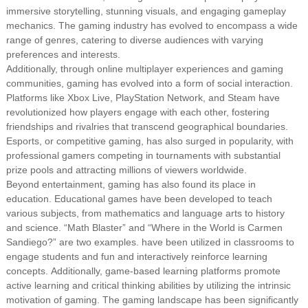
immersive storytelling, stunning visuals, and engaging gameplay
mechanics. The gaming industry has evolved to encompass a wide
range of genres, catering to diverse audiences with varying
preferences and interests.
Additionally, through online multiplayer experiences and gaming
communities, gaming has evolved into a form of social interaction.
Platforms like Xbox Live, PlayStation Network, and Steam have
revolutionized how players engage with each other, fostering
friendships and rivalries that transcend geographical boundaries.
Esports, or competitive gaming, has also surged in popularity, with
professional gamers competing in tournaments with substantial
prize pools and attracting millions of viewers worldwide.
Beyond entertainment, gaming has also found its place in
education. Educational games have been developed to teach
various subjects, from mathematics and language arts to history
and science. “Math Blaster” and “Where in the World is Carmen
Sandiego?” are two examples. have been utilized in classrooms to
engage students and fun and interactively reinforce learning
concepts. Additionally, game-based learning platforms promote
active learning and critical thinking abilities by utilizing the intrinsic
motivation of gaming. The gaming landscape has been significantly