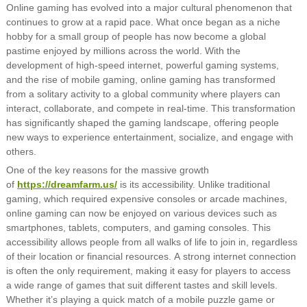
Online gaming has evolved into a major cultural phenomenon that
continues to grow at a rapid pace. What once began as a niche
hobby for a small group of people has now become a global
pastime enjoyed by millions across the world. With the
development of high-speed internet, powerful gaming systems,
and the rise of mobile gaming, online gaming has transformed
from a solitary activity to a global community where players can
interact, collaborate, and compete in real-time. This transformation
has significantly shaped the gaming landscape, offering people
new ways to experience entertainment, socialize, and engage with
others.
One of the key reasons for the massive growth
of
https://dreamfarm.us/
is its accessibility. Unlike traditional
gaming, which required expensive consoles or arcade machines,
online gaming can now be enjoyed on various devices such as
smartphones, tablets, computers, and gaming consoles. This
accessibility allows people from all walks of life to join in, regardless
of their location or financial resources. A strong internet connection
is often the only requirement, making it easy for players to access
a wide range of games that suit different tastes and skill levels.
Whether it’s playing a quick match of a mobile puzzle game or