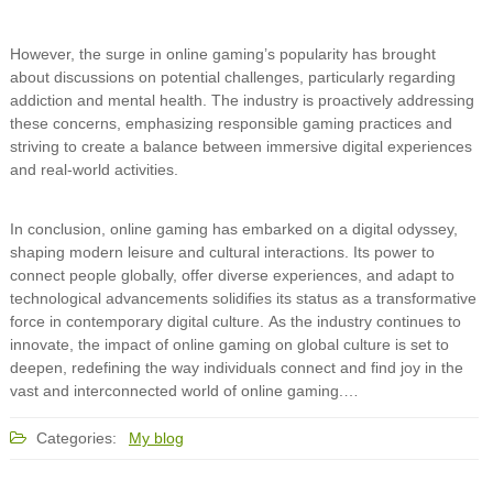
However, the surge in online gaming’s popularity has brought
about discussions on potential challenges, particularly regarding
addiction and mental health. The industry is proactively addressing
these concerns, emphasizing responsible gaming practices and
striving to create a balance between immersive digital experiences
and real-world activities.
In conclusion, online gaming has embarked on a digital odyssey,
shaping modern leisure and cultural interactions. Its power to
connect people globally, offer diverse experiences, and adapt to
technological advancements solidifies its status as a transformative
force in contemporary digital culture. As the industry continues to
innovate, the impact of online gaming on global culture is set to
deepen, redefining the way individuals connect and find joy in the
vast and interconnected world of online gaming.…
Categories:
My blog