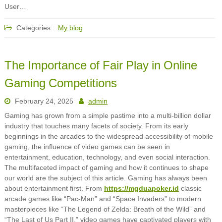
User…
Categories:
My blog
The Importance of Fair Play in Online
Gaming Competitions
February 24, 2025
admin
Gaming has grown from a simple pastime into a multi-billion dollar
industry that touches many facets of society. From its early
beginnings in the arcades to the widespread accessibility of mobile
gaming, the influence of video games can be seen in
entertainment, education, technology, and even social interaction.
The multifaceted impact of gaming and how it continues to shape
our world are the subject of this article. Gaming has always been
about entertainment first. From
https://mgduapoker.id
classic
arcade games like “Pac-Man” and “Space Invaders” to modern
masterpieces like “The Legend of Zelda: Breath of the Wild” and
“The Last of Us Part II,” video games have captivated players with