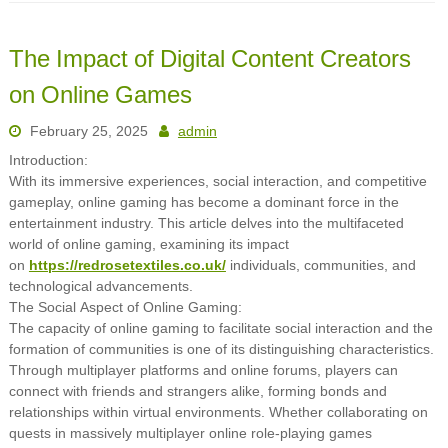
The Impact of Digital Content Creators
on Online Games
February 25, 2025
admin
Introduction:
With its immersive experiences, social interaction, and competitive
gameplay, online gaming has become a dominant force in the
entertainment industry. This article delves into the multifaceted
world of online gaming, examining its impact
on
https://redrosetextiles.co.uk/
individuals, communities, and
technological advancements.
The Social Aspect of Online Gaming:
The capacity of online gaming to facilitate social interaction and the
formation of communities is one of its distinguishing characteristics.
Through multiplayer platforms and online forums, players can
connect with friends and strangers alike, forming bonds and
relationships within virtual environments. Whether collaborating on
quests in massively multiplayer online role-playing games