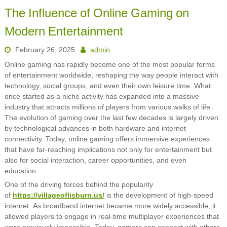
The Influence of Online Gaming on
Modern Entertainment
February 26, 2025
admin
Online gaming has rapidly become one of the most popular forms
of entertainment worldwide, reshaping the way people interact with
technology, social groups, and even their own leisure time. What
once started as a niche activity has expanded into a massive
industry that attracts millions of players from various walks of life.
The evolution of gaming over the last few decades is largely driven
by technological advances in both hardware and internet
connectivity. Today, online gaming offers immersive experiences
that have far-reaching implications not only for entertainment but
also for social interaction, career opportunities, and even
education.
One of the driving forces behind the popularity
of
https://villageoflisburn.us/
is the development of high-speed
internet. As broadband internet became more widely accessible, it
allowed players to engage in real-time multiplayer experiences that