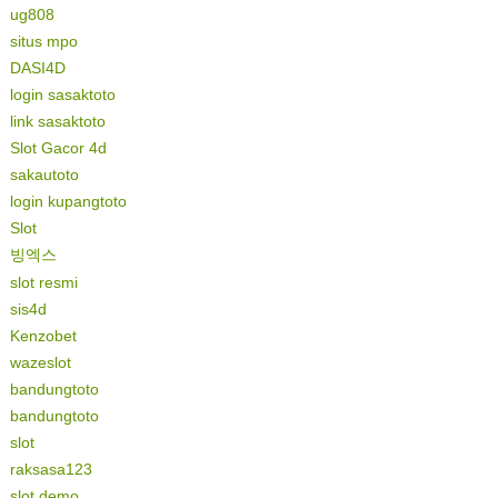
ug808
situs mpo
DASI4D
login sasaktoto
link sasaktoto
Slot Gacor 4d
sakautoto
login kupangtoto
Slot
빙엑스
slot resmi
sis4d
Kenzobet
wazeslot
bandungtoto
bandungtoto
slot
raksasa123
slot demo