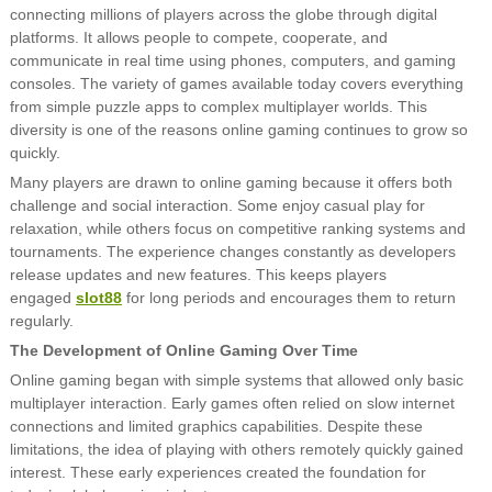
connecting millions of players across the globe through digital
platforms. It allows people to compete, cooperate, and
communicate in real time using phones, computers, and gaming
consoles. The variety of games available today covers everything
from simple puzzle apps to complex multiplayer worlds. This
diversity is one of the reasons online gaming continues to grow so
quickly.
Many players are drawn to online gaming because it offers both
challenge and social interaction. Some enjoy casual play for
relaxation, while others focus on competitive ranking systems and
tournaments. The experience changes constantly as developers
release updates and new features. This keeps players
engaged
slot88
for long periods and encourages them to return
regularly.
The Development of Online Gaming Over Time
Online gaming began with simple systems that allowed only basic
multiplayer interaction. Early games often relied on slow internet
connections and limited graphics capabilities. Despite these
limitations, the idea of playing with others remotely quickly gained
interest. These early experiences created the foundation for