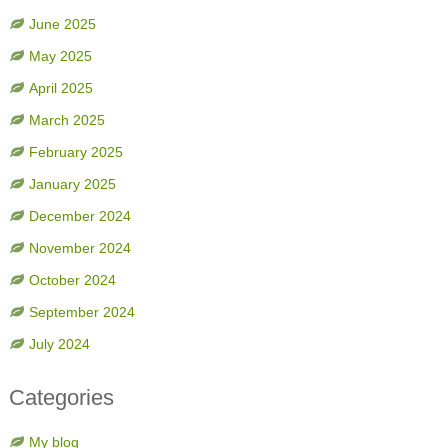
June 2025
May 2025
April 2025
March 2025
February 2025
January 2025
December 2024
November 2024
October 2024
September 2024
July 2024
Categories
My blog