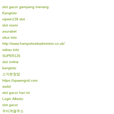
slot gacor gampang menang
Kangtoto
vipwin138 slot
slot resmi
asurabet
situs toto
http://www.hampshirebadminton.co.uk/
sakau toto
SUPER126
slot online
kangtoto
소자본창업
https://spawngrid.com
sis4d
slot gacor hari ini
Login Alktoto
slot gacor
우리계열주소