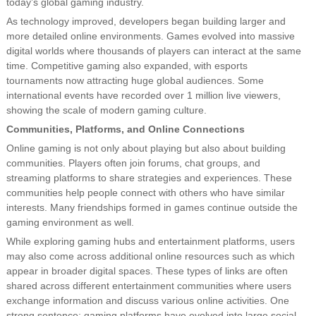
today’s global gaming industry.
As technology improved, developers began building larger and
more detailed online environments. Games evolved into massive
digital worlds where thousands of players can interact at the same
time. Competitive gaming also expanded, with esports
tournaments now attracting huge global audiences. Some
international events have recorded over 1 million live viewers,
showing the scale of modern gaming culture.
Communities, Platforms, and Online Connections
Online gaming is not only about playing but also about building
communities. Players often join forums, chat groups, and
streaming platforms to share strategies and experiences. These
communities help people connect with others who have similar
interests. Many friendships formed in games continue outside the
gaming environment as well.
While exploring gaming hubs and entertainment platforms, users
may also come across additional online resources such as which
appear in broader digital spaces. These types of links are often
shared across different entertainment communities where users
exchange information and discuss various online activities. One
strong sentence: gaming platforms have evolved into large social