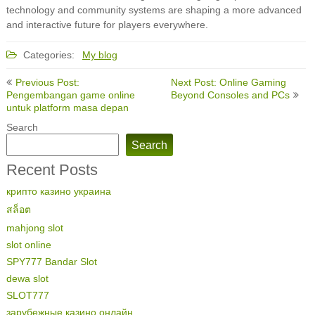
technology and community systems are shaping a more advanced
and interactive future for players everywhere.
Categories:
My blog
Post
Previous Post:
Next Post: Online Gaming
navigation
Pengembangan game online
Beyond Consoles and PCs
untuk platform masa depan
Search
Search
Recent Posts
крипто казино украина
สล็อต
mahjong slot
slot online
SPY777 Bandar Slot
dewa slot
SLOT777
зарубежные казино онлайн