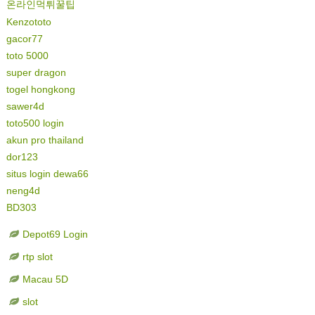
온라인먹튀꿀팁
Kenzototo
gacor77
toto 5000
super dragon
togel hongkong
sawer4d
toto500 login
akun pro thailand
dor123
situs login dewa66
neng4d
BD303
Depot69 Login
rtp slot
Macau 5D
slot