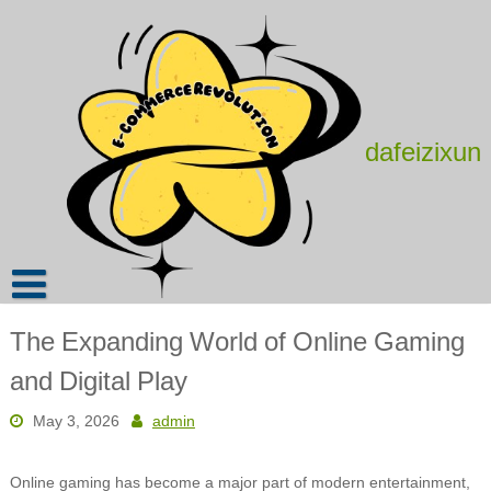
Skip
to
content
dafeizixun
The Expanding World of Online Gaming
and Digital Play
May 3, 2026
admin
Online gaming has become a major part of modern entertainment,