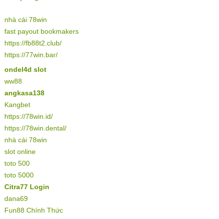
nhà cái 78win
fast payout bookmakers
https://fb88t2.club/
https://77win.bar/
ondel4d slot
ww88
angkasa138
Kangbet
https://78win.id/
https://78win.dental/
nhà cái 78win
slot online
toto 500
toto 5000
Citra77 Login
dana69
Fun88 Chính Thức