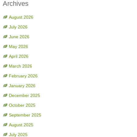
Archives
August 2026
July 2026
June 2026
May 2026
April 2026
March 2026
February 2026
January 2026
December 2025
October 2025
September 2025
August 2025
July 2025