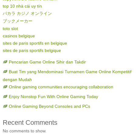
top 10 nhà cái uy tín
バカラ カジノ オンライン
ブックメーカー
toto slot
casinos belgique
sites de paris sportifs en belgique
sites de paris sportifs belgique
Pencarian Game Online Sihir dan Takdir
Buat Tim yang Mendominasi Turnamen Game Online Kompetitif
dengan Mudah
Online gaming communities encouraging collaboration
Enjoy Nonstop Fun With Online Gaming Today
Online Gaming Beyond Consoles and PCs
Recent Comments
No comments to show.