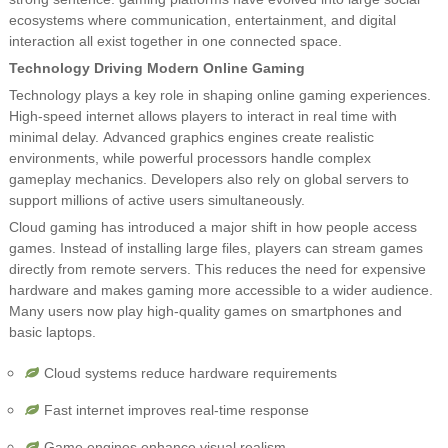
ecosystems where communication, entertainment, and digital
interaction all exist together in one connected space.
Technology Driving Modern Online Gaming
Technology plays a key role in shaping online gaming experiences.
High-speed internet allows players to interact in real time with
minimal delay. Advanced graphics engines create realistic
environments, while powerful processors handle complex
gameplay mechanics. Developers also rely on global servers to
support millions of active users simultaneously.
Cloud gaming has introduced a major shift in how people access
games. Instead of installing large files, players can stream games
directly from remote servers. This reduces the need for expensive
hardware and makes gaming more accessible to a wider audience.
Many users now play high-quality games on smartphones and
basic laptops.
Cloud systems reduce hardware requirements
Fast internet improves real-time response
Game engines enhance visual realism