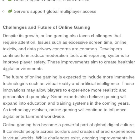
Servers support global multiplayer access
Challenges and Future of Online Gaming
Despite its growth, online gaming also faces challenges that
require attention. Issues such as excessive screen time, online
toxicity, and data privacy concerns are common. Developers
continue to introduce moderation tools and reporting systems to
improve player safety. These improvements aim to create healthier
digital environments.
The future of online gaming is expected to include more immersive
technologies such as virtual reality and artificial intelligence. These
innovations may allow players to experience more realistic and
personalized gameplay. Some experts also believe gaming will
expand into education and training systems in the coming years.
As technology evolves, online gaming will continue to influence
digital entertainment worldwide.
Online gaming has become a powerful part of global digital culture.
It connects people across borders and creates shared experiences
in virtual worlds. While challenges exist, ongoing improvements in