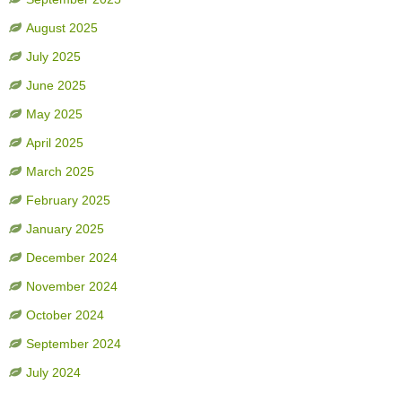
August 2025
July 2025
June 2025
May 2025
April 2025
March 2025
February 2025
January 2025
December 2024
November 2024
October 2024
September 2024
July 2024