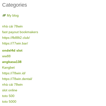
Categories
My blog
nhà cái 78win
fast payout bookmakers
https://fb88t2.club/
https://77win.bar/
ondel4d slot
ww88
angkasa138
Kangbet
https://78win.id/
https://78win.dental/
nhà cái 78win
slot online
toto 500
toto 5000