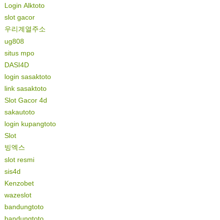
Login Alktoto
slot gacor
우리계열주소
ug808
situs mpo
DASI4D
login sasaktoto
link sasaktoto
Slot Gacor 4d
sakautoto
login kupangtoto
Slot
빙엑스
slot resmi
sis4d
Kenzobet
wazeslot
bandungtoto
bandungtoto