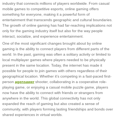
industry that connects millions of players worldwide. From casual
mobile games to competitive esports, online gaming offers
something for everyone, making it a powerful form of
entertainment that transcends geographic and cultural boundaries.
The growth of online gaming has had far-reaching implications not
only for the gaming industry itself but also for the way people
interact, socialize, and experience entertainment.
One of the most significant changes brought about by online
gaming is the ability to connect players from different parts of the
world. In the past, gaming was often a solitary activity or limited to
local multiplayer games where players needed to be physically
present in the same location. Today, the internet has made it
possible for people to join games with others regardless of their
geographical location. Whether it’s competing in a fast-paced first-
person
agensawer
shooter, collaborating in a cooperative role-
playing game, or enjoying a casual mobile puzzle game, players
now have the ability to connect with friends or strangers from
anywhere in the world. This global connectivity has not only
expanded the reach of gaming but also created a sense of
community, with players forming lasting friendships and bonds over
shared experiences in virtual worlds.