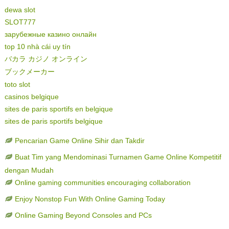
dewa slot
SLOT777
зарубежные казино онлайн
top 10 nhà cái uy tín
バカラ カジノ オンライン
ブックメーカー
toto slot
casinos belgique
sites de paris sportifs en belgique
sites de paris sportifs belgique
Pencarian Game Online Sihir dan Takdir
Buat Tim yang Mendominasi Turnamen Game Online Kompetitif
dengan Mudah
Online gaming communities encouraging collaboration
Enjoy Nonstop Fun With Online Gaming Today
Online Gaming Beyond Consoles and PCs