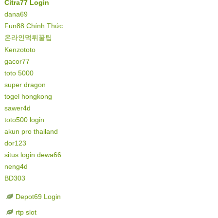
Citra77 Login
dana69
Fun88 Chính Thức
온라인먹튀꿀팁
Kenzototo
gacor77
toto 5000
super dragon
togel hongkong
sawer4d
toto500 login
akun pro thailand
dor123
situs login dewa66
neng4d
BD303
Depot69 Login
rtp slot