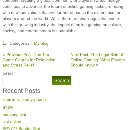
compete, creating a global community of players. As technology
continues to advance, the future of online gaming looks promising,
with new innovations that will further enhance the experience for
players around the world. While there are challenges that come
with this growing industry, the impact of online gaming on culture,
society, and entertainment is undeniable.
Categories:
My blog
Post
Previous Post: The Top
Next Post: The Legal Side of
navigation
Game Genres for Relaxation
Online Gaming: What Players
and Stress Relief
Should Know
Search
Search
Recent Posts
крипто казино украина
สล็อต
mahjong slot
slot online
SPY777 Bandar Slot