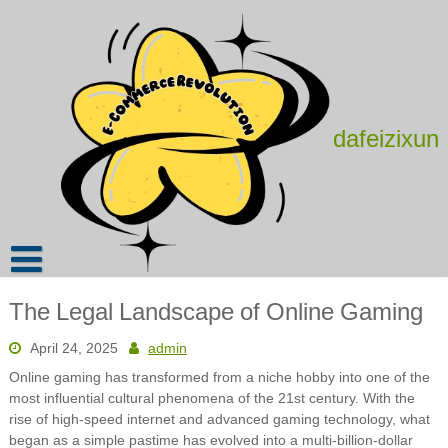
Skip
to
content
dafeizixun
The Legal Landscape of Online Gaming
April 24, 2025
admin
Online gaming has transformed from a niche hobby into one of the
most influential cultural phenomena of the 21st century. With the
rise of high-speed internet and advanced gaming technology, what
began as a simple pastime has evolved into a multi-billion-dollar