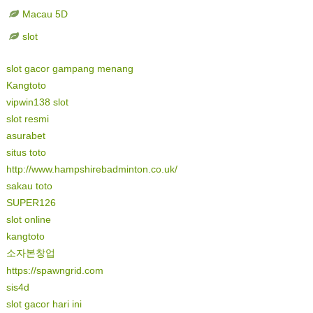
Macau 5D
slot
slot gacor gampang menang
Kangtoto
vipwin138 slot
slot resmi
asurabet
situs toto
http://www.hampshirebadminton.co.uk/
sakau toto
SUPER126
slot online
kangtoto
소자본창업
https://spawngrid.com
sis4d
slot gacor hari ini