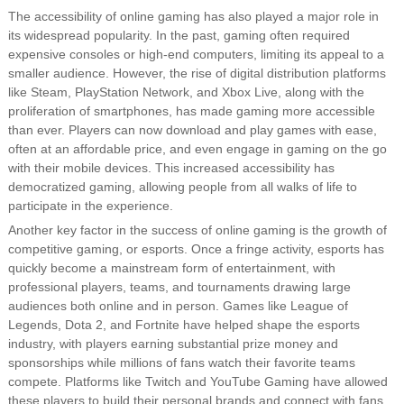
The accessibility of online gaming has also played a major role in
its widespread popularity. In the past, gaming often required
expensive consoles or high-end computers, limiting its appeal to a
smaller audience. However, the rise of digital distribution platforms
like Steam, PlayStation Network, and Xbox Live, along with the
proliferation of smartphones, has made gaming more accessible
than ever. Players can now download and play games with ease,
often at an affordable price, and even engage in gaming on the go
with their mobile devices. This increased accessibility has
democratized gaming, allowing people from all walks of life to
participate in the experience.
Another key factor in the success of online gaming is the growth of
competitive gaming, or esports. Once a fringe activity, esports has
quickly become a mainstream form of entertainment, with
professional players, teams, and tournaments drawing large
audiences both online and in person. Games like League of
Legends, Dota 2, and Fortnite have helped shape the esports
industry, with players earning substantial prize money and
sponsorships while millions of fans watch their favorite teams
compete. Platforms like Twitch and YouTube Gaming have allowed
these players to build their personal brands and connect with fans,