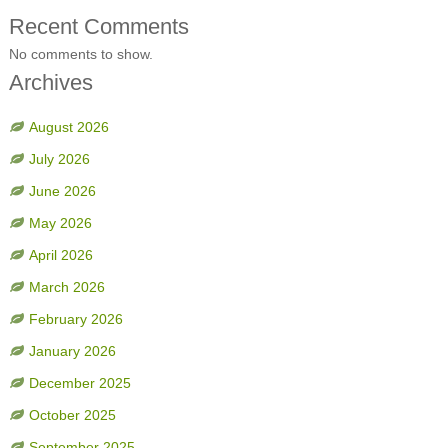
Recent Comments
No comments to show.
Archives
August 2026
July 2026
June 2026
May 2026
April 2026
March 2026
February 2026
January 2026
December 2025
October 2025
September 2025