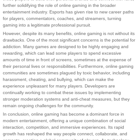
further solidifying the role of online gaming in the broader
entertainment industry. Esports has given rise to new career paths
for players, commentators, coaches, and streamers, turning
gaming into a legitimate professional pursuit.
However, despite its many benefits, online gaming is not without its
drawbacks. One of the most significant concerns is the potential for
addiction. Many games are designed to be highly engaging and
rewarding, which can lead some players to spend excessive
amounts of time in front of screens, sometimes at the expense of
their personal lives or responsibilities. Furthermore, online gaming
communities are sometimes plagued by toxic behavior, including
harassment, cheating, and bullying, which can make the
experience unpleasant for many players. Developers are
continually working to combat these issues by implementing
stronger moderation systems and anti-cheat measures, but they
remain ongoing challenges for the community.
In conclusion, online gaming has become a dominant force in
modern entertainment, offering a unique combination of social
interaction, competition, and immersive experiences. Its rapid
growth has reshaped the way people connect, collaborate, and