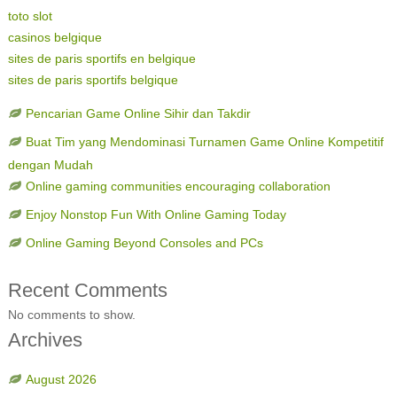
toto slot
casinos belgique
sites de paris sportifs en belgique
sites de paris sportifs belgique
Pencarian Game Online Sihir dan Takdir
Buat Tim yang Mendominasi Turnamen Game Online Kompetitif
dengan Mudah
Online gaming communities encouraging collaboration
Enjoy Nonstop Fun With Online Gaming Today
Online Gaming Beyond Consoles and PCs
Recent Comments
No comments to show.
Archives
August 2026