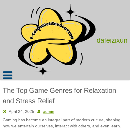
Skip
to
content
dafeizixun
The Top Game Genres for Relaxation
and Stress Relief
April 24, 2025
admin
Gaming has become an integral part of modern culture, shaping
how we entertain ourselves, interact with others, and even learn.