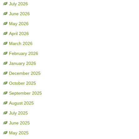
July 2026
June 2026
May 2026
April 2026
March 2026
February 2026
January 2026
December 2025
October 2025
September 2025
August 2025
July 2025
June 2025
May 2025