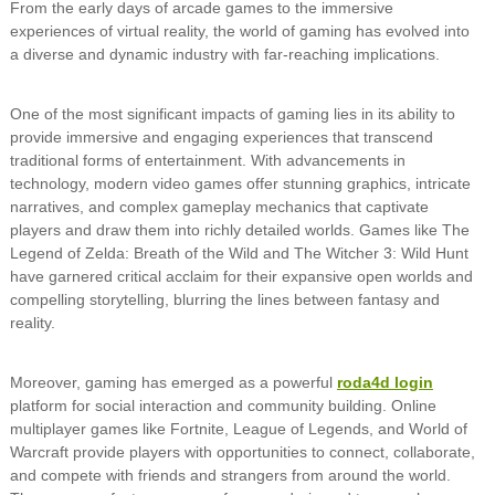
From the early days of arcade games to the immersive
experiences of virtual reality, the world of gaming has evolved into
a diverse and dynamic industry with far-reaching implications.
One of the most significant impacts of gaming lies in its ability to
provide immersive and engaging experiences that transcend
traditional forms of entertainment. With advancements in
technology, modern video games offer stunning graphics, intricate
narratives, and complex gameplay mechanics that captivate
players and draw them into richly detailed worlds. Games like The
Legend of Zelda: Breath of the Wild and The Witcher 3: Wild Hunt
have garnered critical acclaim for their expansive open worlds and
compelling storytelling, blurring the lines between fantasy and
reality.
Moreover, gaming has emerged as a powerful
roda4d login
platform for social interaction and community building. Online
multiplayer games like Fortnite, League of Legends, and World of
Warcraft provide players with opportunities to connect, collaborate,
and compete with friends and strangers from around the world.