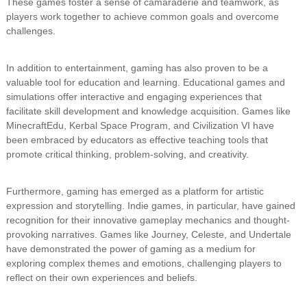
These games foster a sense of camaraderie and teamwork, as
players work together to achieve common goals and overcome
challenges.
In addition to entertainment, gaming has also proven to be a
valuable tool for education and learning. Educational games and
simulations offer interactive and engaging experiences that
facilitate skill development and knowledge acquisition. Games like
MinecraftEdu, Kerbal Space Program, and Civilization VI have
been embraced by educators as effective teaching tools that
promote critical thinking, problem-solving, and creativity.
Furthermore, gaming has emerged as a platform for artistic
expression and storytelling. Indie games, in particular, have gained
recognition for their innovative gameplay mechanics and thought-
provoking narratives. Games like Journey, Celeste, and Undertale
have demonstrated the power of gaming as a medium for
exploring complex themes and emotions, challenging players to
reflect on their own experiences and beliefs.