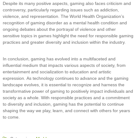
Despite its many positive aspects, gaming also faces criticism and
controversy, particularly regarding issues such as addiction,
violence, and representation. The World Health Organization’s
recognition of gaming disorder as a mental health condition and
ongoing debates about the portrayal of violence and other
sensitive topics in games highlight the need for responsible gaming
practices and greater diversity and inclusion within the industry.
In conclusion, gaming has evolved into a multifaceted and
influential medium that impacts various aspects of society, from
entertainment and socialization to education and artistic
expression. As technology continues to advance and the gaming
landscape evolves, it is essential to recognize and harness the
transformative power of gaming to positively impact individuals and
society as a whole. With responsible practices and a commitment
to diversity and inclusion, gaming has the potential to continue
shaping the way we play, learn, and connect with others for years
to come.