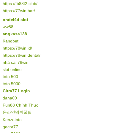
https://fb88t2.club/
https://77win.bar/
ondel4d slot
ww88
angkasa138
Kangbet
https://78win.id/
https://78win.dental/
nhà cái 78win
slot online
toto 500
toto 5000
Citra77 Login
dana69
Fun88 Chính Thức
온라인먹튀꿀팁
Kenzototo
gacor77