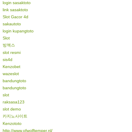
login sasaktoto
link sasaktoto
Slot Gacor 4d
sakautoto
login kupangtoto
Slot
빙엑스
slot resmi
sis4d
Kenzobet
wazeslot
bandungtoto
bandungtoto
slot
raksasa123
slot demo
카지노사이트
Kenzototo
http://www.ofwolftemper.nl/