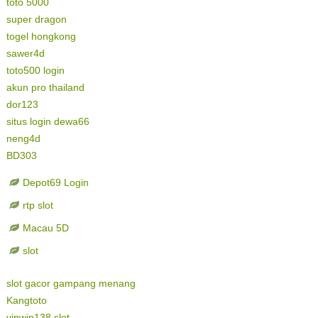
toto 5000
super dragon
togel hongkong
sawer4d
toto500 login
akun pro thailand
dor123
situs login dewa66
neng4d
BD303
Depot69 Login
rtp slot
Macau 5D
slot
slot gacor gampang menang
Kangtoto
vipwin138 slot