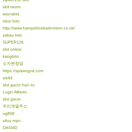
slot resmi
asurabet
situs toto
http://www.hampshirebadminton.co.uk/
sakau toto
SUPER126
slot online
kangtoto
소자본창업
https://spawngrid.com
sis4d
slot gacor hari ini
Login Alktoto
slot gacor
우리계열주소
ug808
situs mpo
DASI4D