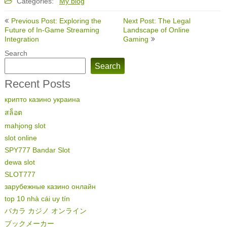
Categories:
My blog
Post
Previous Post: Exploring the
Next Post: The Legal
navigation
Future of In-Game Streaming
Landscape of Online
Integration
Gaming
Search
Search
Recent Posts
крипто казино украина
สล็อต
mahjong slot
slot online
SPY777 Bandar Slot
dewa slot
SLOT777
зарубежные казино онлайн
top 10 nhà cái uy tín
バカラ カジノ オンライン
ブックメーカー