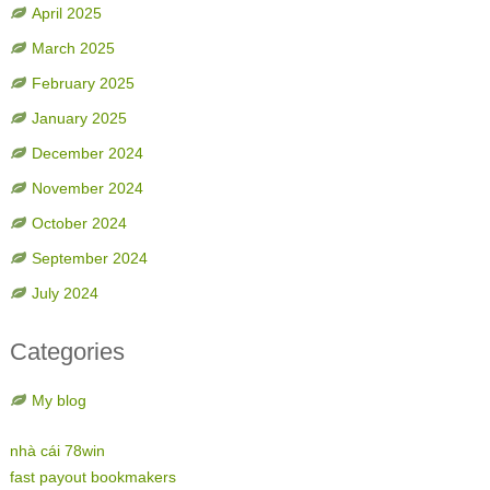
April 2025
March 2025
February 2025
January 2025
December 2024
November 2024
October 2024
September 2024
July 2024
Categories
My blog
nhà cái 78win
fast payout bookmakers